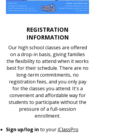
REGISTRATION
INFORMATION
Our high school classes are offered
on a drop-in basis, giving families
the flexibility to attend when it works
best for their schedule. There are no
long-term commitments, no
registration fees, and you only pay
for the classes you attend. It's a
convenient and affordable way for
students to participate without the
pressure of a full-session
enrollment.
Sign up/log in
to your
iClassPro