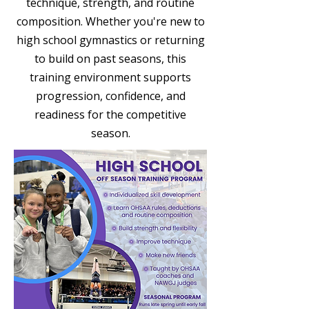
technique, strength, and routine
composition. Whether you're new to
high school gymnastics or returning
to build on past seasons, this
training environment supports
progression, confidence, and
readiness for the competitive
season.