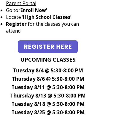
Parent Portal
Go to
‘Enroll Now’
Locate
‘High School Classes’
Register
for the classes
you can
attend.​​​​​​
REGISTER HERE
UPCOMING CLASSES
Tuesday 8/4 @ 5:30-8:00 PM
Thursday 8/6 @ 5:30-8:00 PM
Tuesday 8/11 @ 5:30-8:00 PM
Thursday 8/13 @ 5:30-8:00 PM
Tuesday 8/18 @ 5:30-8:00 PM
Tuesday 8/25 @ 5:30-8:00 PM
More coming soon - Please check