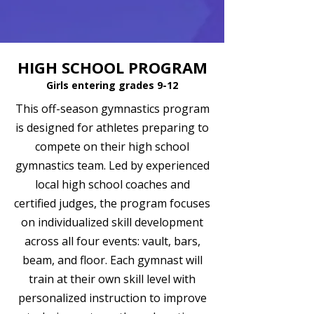
HIGH SCHOOL PROGRAM
Girls entering grades 9-12
This off-season gymnastics program
is designed for athletes preparing to
compete on their high school
gymnastics team. Led by experienced
local high school coaches and
certified judges, the program focuses
on individualized skill development
across all four events: vault, bars,
beam, and floor. Each gymnast will
train at their own skill level with
personalized instruction to improve