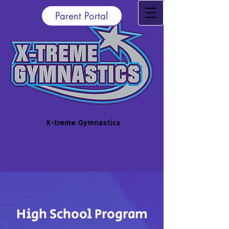
Parent Portal
X-treme Gymnastics
High School
Program