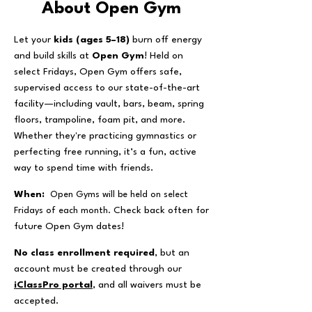
About Open Gym
Let your
kids (ages 5–18)
burn off energy
and build skills at
Open Gym
! Held on
select Fridays, Open Gym offers safe,
supervised access to our state-of-the-art
facility—including vault, bars, beam, spring
floors, trampoline, foam pit, and more.
Whether they're practicing gymnastics or
perfecting free running, it’s a fun, active
way to spend time with friends.
​When:
Open Gyms will be held on select
Check back often for
Fridays of each month.
future Open Gym dates!
No class enrollment required
, but an
account must be created through our
iClassPro portal
,
and all waivers must be
accepted.