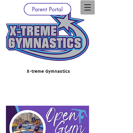
Parent Portal
X-treme Gymnastics