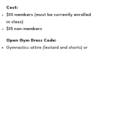
Cost:
$10 members (must be currently enrolled
in class)
$15 non-members
Open Gym Dress Code:
Gymnastics attire (leotard and shorts) or
form fitting athletic wear (no loose or
baggy clothing), no shoes or socks.
Hair must be pulled back out of face.
Please secure glasses. No loose or dangly
jewelry.
Bring your own water (no drinking fountain;
vending machine available)
We are not responsible for lost or stolen
items.