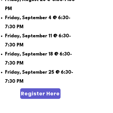
PM
Friday, September 4 @ 6:30-
7:30 PM
Friday, September 11 @ 6:30-
7:30 PM
Friday, September 18 @ 6:30-
7:30 PM
Friday, September 25 @ 6:30-
7:30 PM
Register Here