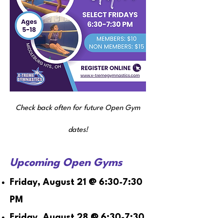
Check back often for future Open Gym
dates!
Upcoming Open Gyms
Friday, August 21 @ 6:30-7:30
PM
Friday, August 28 @ 6:30-7:30